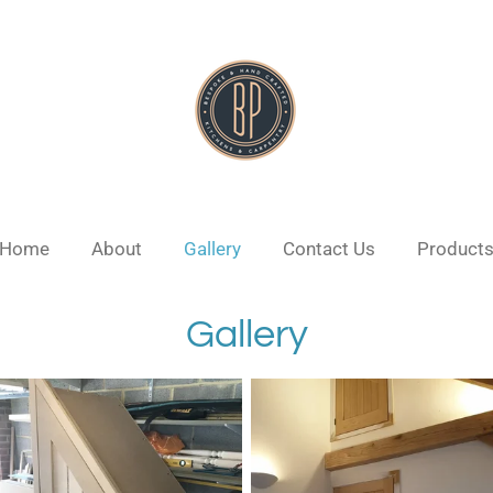
Home
About
Gallery
Contact Us
Product
Gallery